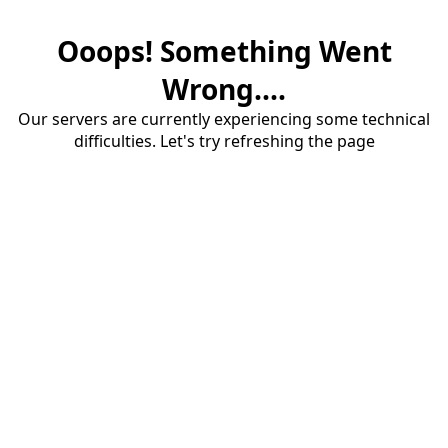
Ooops! Something Went
Wrong....
Our servers are currently experiencing some technical
difficulties. Let's try refreshing the page