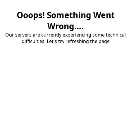
Ooops! Something Went
Wrong....
Our servers are currently experiencing some technical
difficulties. Let's try refreshing the page