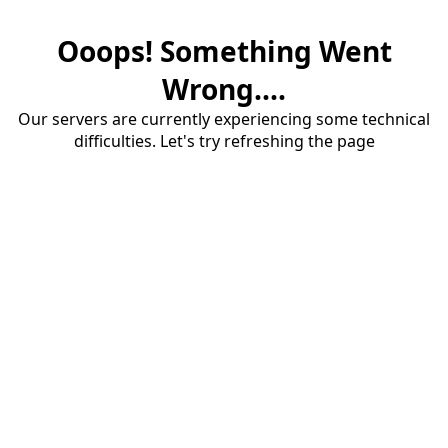
Ooops! Something Went
Wrong....
Our servers are currently experiencing some technical
difficulties. Let's try refreshing the page