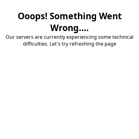
Ooops! Something Went
Wrong....
Our servers are currently experiencing some technical
difficulties. Let's try refreshing the page