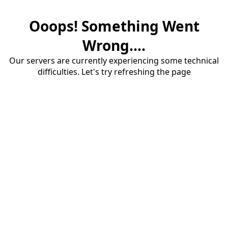
Ooops! Something Went
Wrong....
Our servers are currently experiencing some technical
difficulties. Let's try refreshing the page